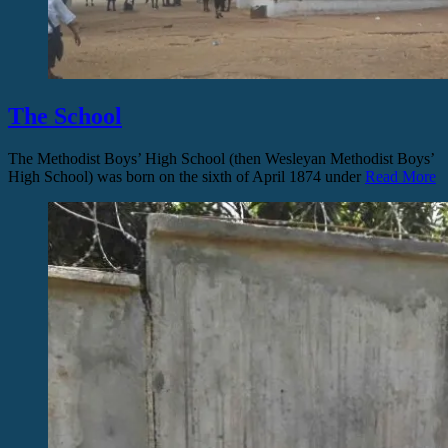
The School
The Methodist Boys’ High School (then Wesleyan Methodist Boys’
High School) was born on the sixth of April 1874 under
Read More