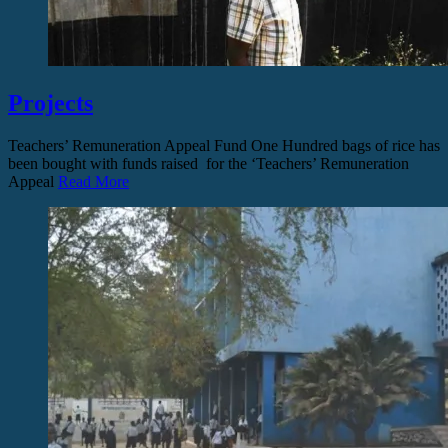
Projects
Teachers’ Remuneration Appeal Fund One Hundred bags of rice has
been bought with funds raised for the ‘Teachers’ Remuneration
Appeal
Read More