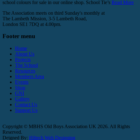
school colours for sale in our online shop. School Tie’s
Read More
The Association meets on third Sunday's monthly at
The Lambeth Mission, 3-5 Lambeth Road,
London SE1 7DQ at 4.00pm.
Footer menu
Home
About Us
Projects
The School
Resources
Members Area
Events
Shop
GNI
Gallery
Contact Us
Support Us
Copyright © MBHS Old Boys Association UK 2026. All Rights
Reserved.
Deigned By:
Hiltech Web Designing