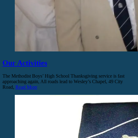
Our Activities
The Methodist Boys’ High School Thanksgiving service is fast
approaching again, All roads lead to Wesley’s Chapel, 49 City
Road,
Read More