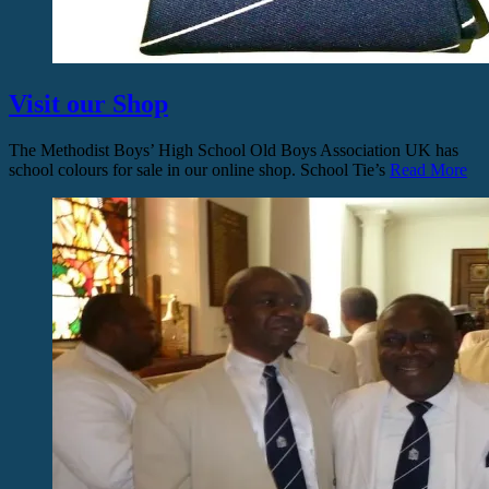
Visit our Shop
The Methodist Boys’ High School Old Boys Association UK has
school colours for sale in our online shop. School Tie’s
Read More