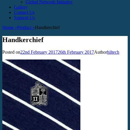
Global Network Initiative
Gallery
Contact Us
Support Us
Home
»
Product
»
Handkerchief
Handkerchief
Posted on
22nd February 2017
26th February 2017
Author
hiltech