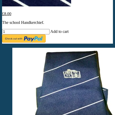
£8.00
The school Handkerchief.
Add to cart