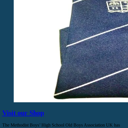
Visit our Shop
The Methodist Boys’ High School Old Boys Association UK has