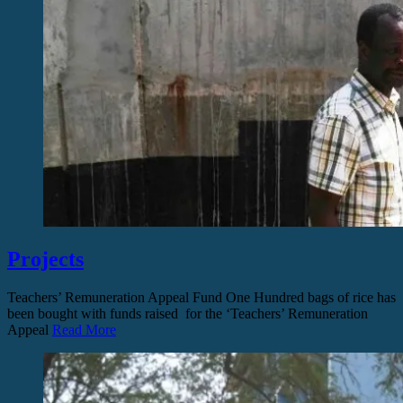
Projects
Teachers’ Remuneration Appeal Fund One Hundred bags of rice has
been bought with funds raised for the ‘Teachers’ Remuneration
Appeal
Read More