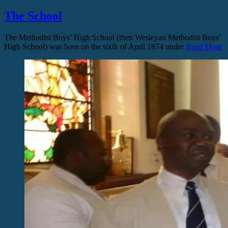
The School
The Methodist Boys’ High School (then Wesleyan Methodist Boys’
High School) was born on the sixth of April 1874 under
Read More