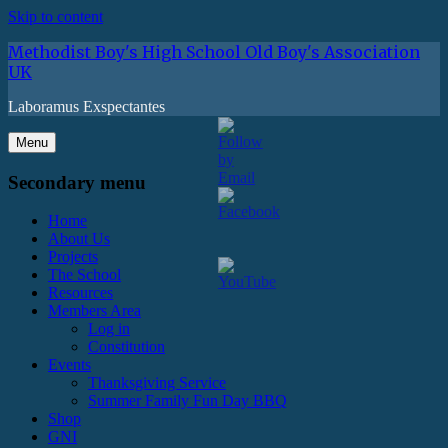
Skip to content
Methodist Boy's High School Old Boy's Association
UK
Laboramus Exspectantes
Menu
Secondary menu
Home
About Us
Projects
The School
Resources
Members Area
Log in
Constitution
Events
Thanksgiving Service
Summer Family Fun Day BBQ
Shop
GNI