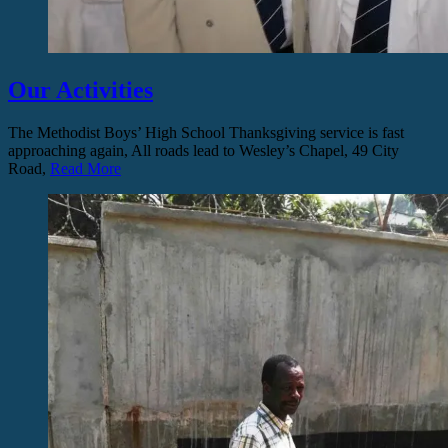
Our Activities
The Methodist Boys’ High School Thanksgiving service is fast
approaching again, All roads lead to Wesley’s Chapel, 49 City
Road,
Read More